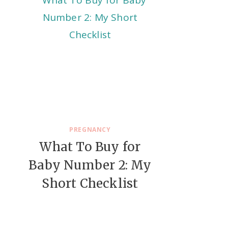
PREGNANCY
What To Buy for
Baby Number 2: My
Short Checklist