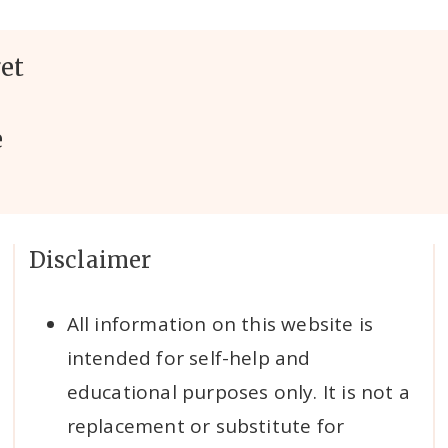
et
e
Disclaimer
All information on this website is
intended for self-help and
educational purposes only. It is not a
replacement or substitute for