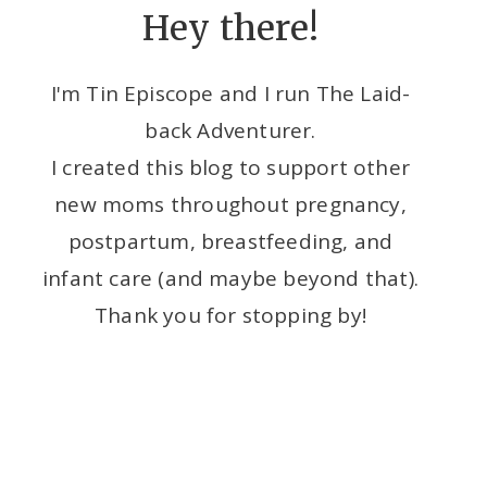
Hey there!
I'm Tin Episcope and I run The Laid-
back Adventurer.
I created this blog to support other
new moms throughout pregnancy,
postpartum, breastfeeding, and
infant care (and maybe beyond that).
Thank you for stopping by!