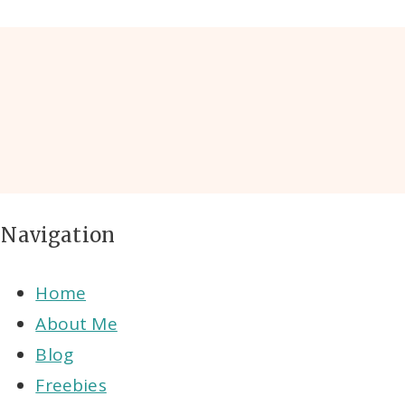
Navigation
Home
About Me
Blog
Freebies