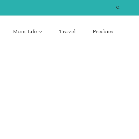
Mom Life
Travel
Freebies