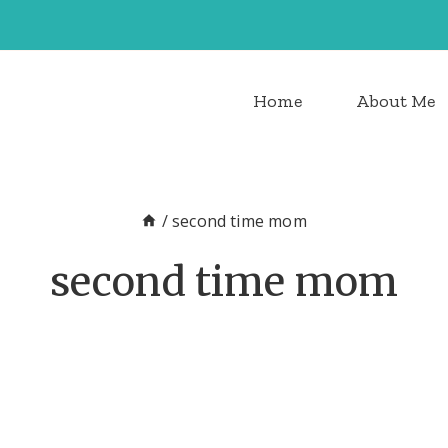
Home
About Me
/
second time mom
second time mom