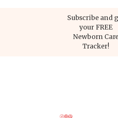
Subscribe and g
your FREE
Newborn Car
Tracker!
Facebook
Instagram
Pinterest