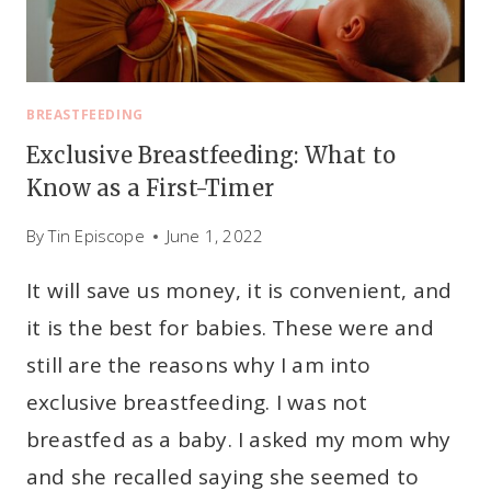
BREASTFEEDING
Exclusive Breastfeeding: What to
Know as a First-Timer
By
Tin Episcope
June 1, 2022
It will save us money, it is convenient, and
it is the best for babies. These were and
still are the reasons why I am into
exclusive breastfeeding. I was not
breastfed as a baby. I asked my mom why
and she recalled saying she seemed to