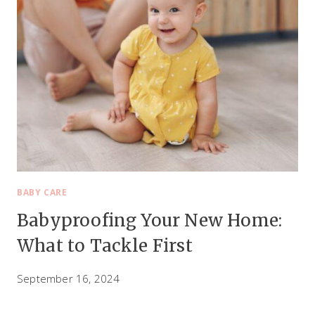
BABY CARE
Babyproofing Your New Home:
What to Tackle First
September 16, 2024