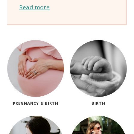
Read more
PREGNANCY & BIRTH
BIRTH