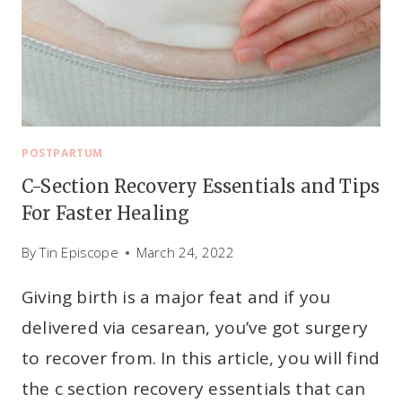
S
T
F
E
E
D
I
POSTPARTUM
N
C-Section Recovery Essentials and Tips
G
For Faster Healing
:
W
By
Tin Episcope
March 24, 2022
H
Giving birth is a major feat and if you
A
T
delivered via cesarean, you’ve got surgery
T
to recover from. In this article, you will find
O
the c section recovery essentials that can
K