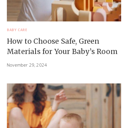
E
A
L
I
BABY CARE
N
How to Choose Safe, Green
G
Materials for Your Baby’s Room
November 29, 2024