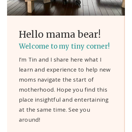
Hello mama bear!
Welcome to my tiny corner!
I’m Tin and I share here what I
learn and experience to help new
moms navigate the start of
motherhood. Hope you find this
place insightful and entertaining
at the same time. See you
around!