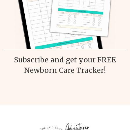
Subscribe and get your FREE
Newborn Care Tracker!