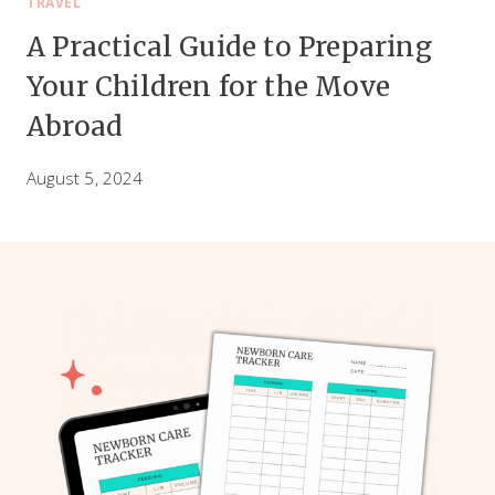
TRAVEL
A Practical Guide to Preparing
Your Children for the Move
Abroad
August 5, 2024