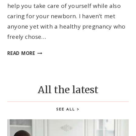
help you take care of yourself while also
N
O
caring for your newborn. I haven’t met
W
anyone yet with a healthy pregnancy who
A
freely chose…
S
A
C
READ MORE
F
-
I
S
R
E
S
C
All the latest
T
T
-
I
T
O
SEE ALL >
I
N
M
R
E
E