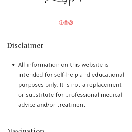
Facebook
Instagram
Pinterest
Disclaimer
All information on this website is
intended for self-help and educational
purposes only. It is not a replacement
or substitute for professional medical
advice and/or treatment.
Navigation