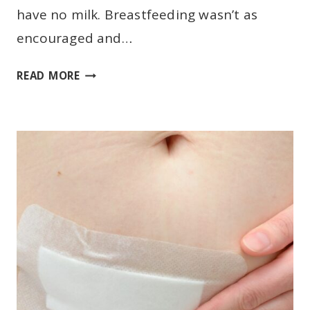
have no milk. Breastfeeding wasn’t as
encouraged and…
E
READ MORE
X
C
L
U
S
I
V
E
B
R
E
A