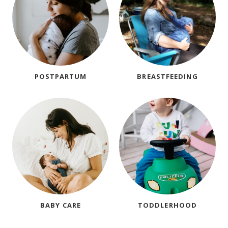
POSTPARTUM
BREASTFEEDING
BABY CARE
TODDLERHOOD