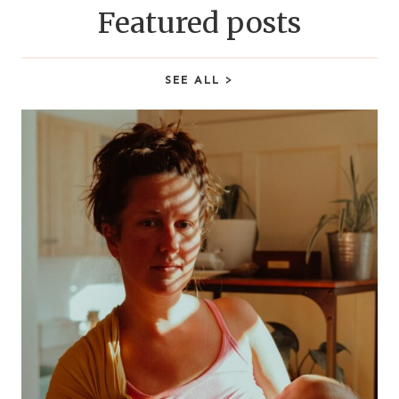
Featured posts
SEE ALL >