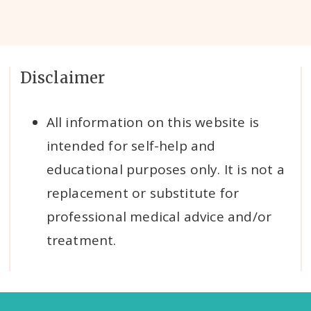
Disclaimer
All information on this website is
intended for self-help and
educational purposes only. It is not a
replacement or substitute for
professional medical advice and/or
treatment.