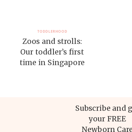
TODDLERHOOD
Zoos and strolls:
Our toddler’s first
time in Singapore
Subscribe and g
your FREE
Newborn Car