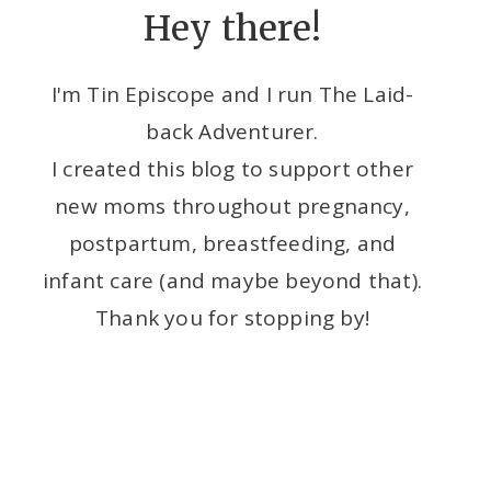
Hey there!
I'm Tin Episcope and I run The Laid-
back Adventurer.
I created this blog to support other
new moms throughout pregnancy,
postpartum, breastfeeding, and
infant care (and maybe beyond that).
Thank you for stopping by!