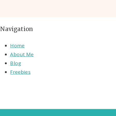
Navigation
Home
About Me
Blog
Freebies