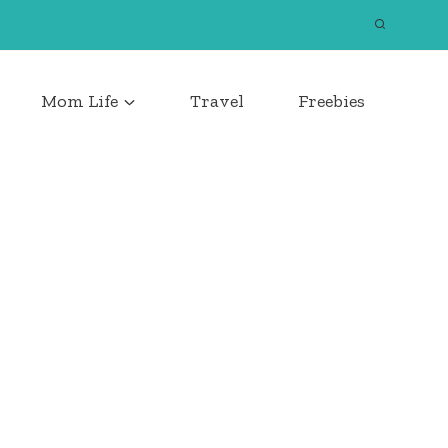
Mom Life
Travel
Freebies