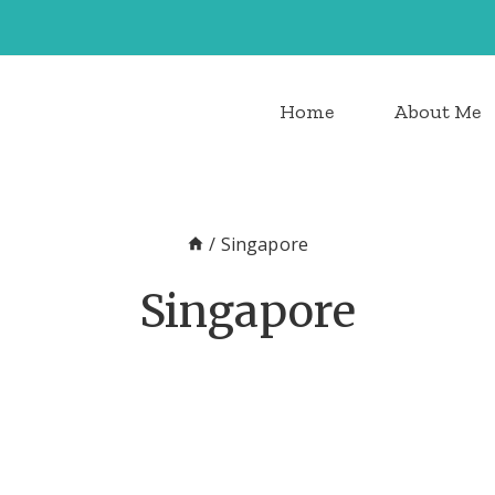
Home
About Me
/
Singapore
Singapore