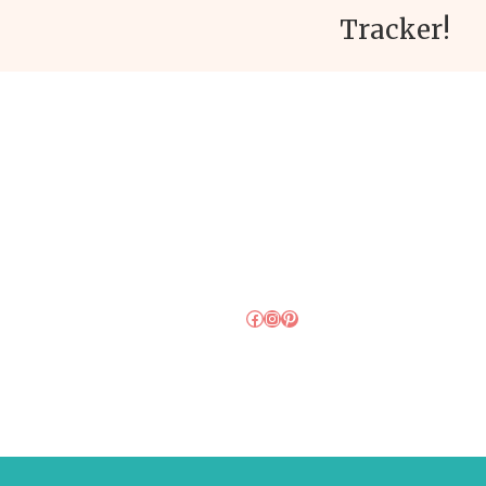
Tracker!
Facebook
Instagram
Pinterest