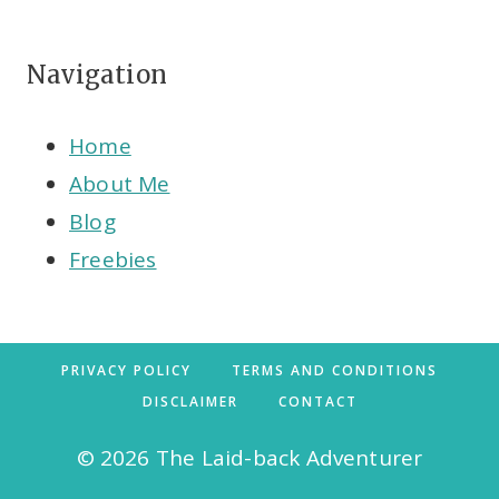
Navigation
Home
About Me
Blog
Freebies
PRIVACY POLICY
TERMS AND CONDITIONS
DISCLAIMER
CONTACT
© 2026 The Laid-back Adventurer