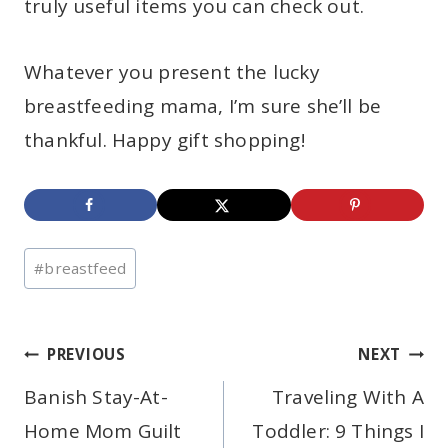
truly useful items you can check out.
Whatever you present the lucky
breastfeeding mama, I’m sure she’ll be
thankful. Happy gift shopping!
Post
#
breastfeed
Tags:
Post
PREVIOUS
NEXT
Banish Stay-At-
Traveling With A
navigation
Home Mom Guilt
Toddler: 9 Things I