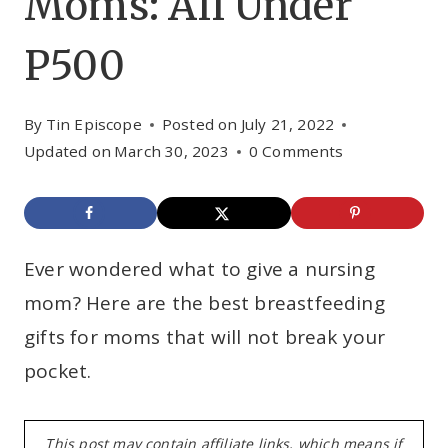
Moms: All Under
P500
By
Tin Episcope
Posted on
July 21, 2022
Updated on
March 30, 2023
0 Comments
Ever wondered what to give a nursing
mom? Here are the best breastfeeding
gifts for moms that will not break your
pocket.
This post may contain affiliate links, which means if