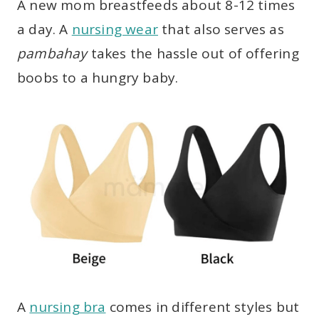
A new mom breastfeeds about 8-12 times
a day. A
nursing wear
that also serves as
pambahay
takes the hassle out of offering
boobs to a hungry baby.
A
nursing bra
comes in different styles but