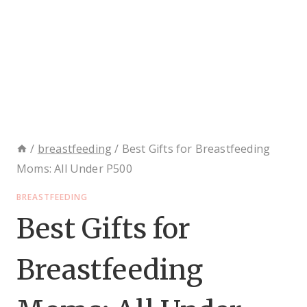
/
breastfeeding
/
Best Gifts for Breastfeeding
Moms: All Under P500
BREASTFEEDING
Best Gifts for
Breastfeeding