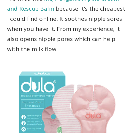
and Rescue Balm
because it’s the cheapest
I could find online. It soothes nipple sores
when you have it. From my experience, it
also opens nipple pores which can help
with the milk flow.