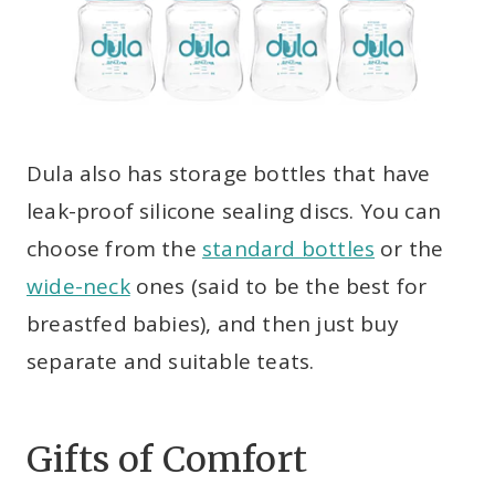
Dula also has storage bottles that have
leak-proof silicone sealing discs. You can
choose from the
standard bottles
or the
wide-neck
ones (said to be the best for
breastfed babies), and then just buy
separate and suitable teats.
Gifts of Comfort