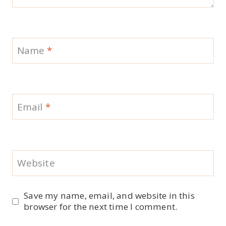
Name
*
Email
*
Website
Save my name, email, and website in this
browser for the next time I comment.