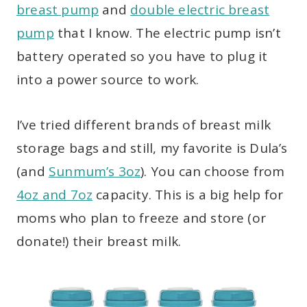
breast pump
and
double electric breast
pump
that I know. The electric pump isn’t
battery operated so you have to plug it
into a power source to work.
I’ve tried different brands of breast milk
storage bags and still, my favorite is Dula’s
(and
Sunmum’s 3oz
). You can choose from
4oz and 7oz
capacity. This is a big help for
moms who plan to freeze and store (or
donate!) their breast milk.