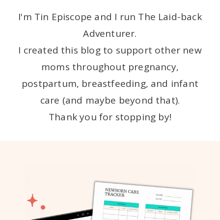
I'm Tin Episcope and I run The Laid-back
Adventurer.
I created this blog to support other new
moms throughout pregnancy,
postpartum, breastfeeding, and infant
care (and maybe beyond that).
Thank you for stopping by!