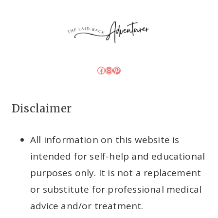
Facebook
Instagram
Pinterest
Disclaimer
All information on this website is
intended for self-help and educational
purposes only. It is not a replacement
or substitute for professional medical
advice and/or treatment.