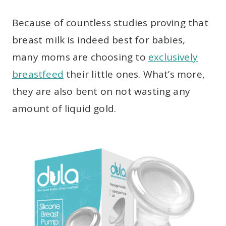
Because of countless studies proving that
breast milk is indeed best for babies,
many moms are choosing to
exclusively
breastfeed
their little ones. What’s more,
they are also bent on not wasting any
amount of liquid gold.