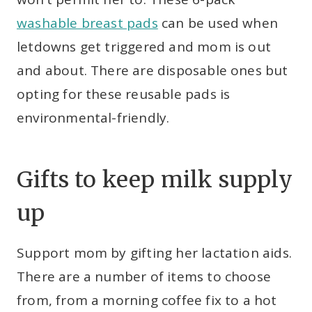
washable breast pads
can be used when
letdowns get triggered and mom is out
and about. There are disposable ones but
opting for these reusable pads is
environmental-friendly.
Gifts to keep milk supply
up
Support mom by gifting her lactation aids.
There are a number of items to choose
from, from a morning coffee fix to a hot