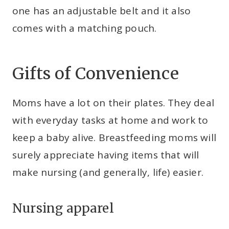
one has an adjustable belt and it also
comes with a matching pouch.
Gifts of Convenience
Moms have a lot on their plates. They deal
with everyday tasks at home and work to
keep a baby alive. Breastfeeding moms will
surely appreciate having items that will
make nursing (and generally, life) easier.
Nursing apparel