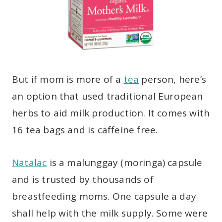
But if mom is more of a
tea
person, here’s
an option that used traditional European
herbs to aid milk production. It comes with
16 tea bags and is caffeine free.
Natalac
is a malunggay (moringa) capsule
and is trusted by thousands of
breastfeeding moms. One capsule a day
shall help with the milk supply. Some were