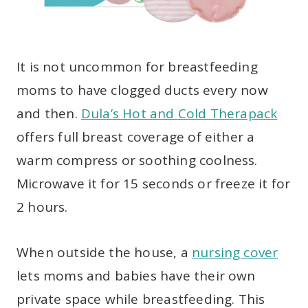
It is not uncommon for breastfeeding
moms to have clogged ducts every now
and then.
Dula’s Hot and Cold Therapack
offers full breast coverage of either a
warm compress or soothing coolness.
Microwave it for 15 seconds or freeze it for
2 hours.
When outside the house, a
nursing cover
lets moms and babies have their own
private space while breastfeeding. This