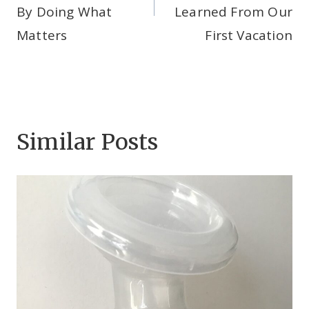
By Doing What
Learned From Our
Matters
First Vacation
Similar Posts