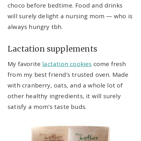
choco before bedtime. Food and drinks
will surely delight a nursing mom — who is
always hungry tbh.
Lactation supplements
My favorite
lactation cookies
come fresh
from my best friend’s trusted oven. Made
with cranberry, oats, and a whole lot of
other healthy ingredients, it will surely
satisfy a mom’s taste buds.