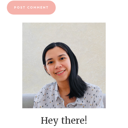
Hey there!