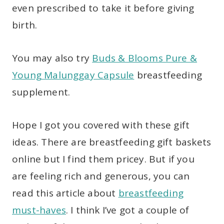
even prescribed to take it before giving
birth.
You may also try
Buds & Blooms Pure &
Young Malunggay Capsule
breastfeeding
supplement.
Hope I got you covered with these gift
ideas. There are breastfeeding gift baskets
online but I find them pricey. But if you
are feeling rich and generous, you can
read this article about
breastfeeding
must-haves
. I think I’ve got a couple of