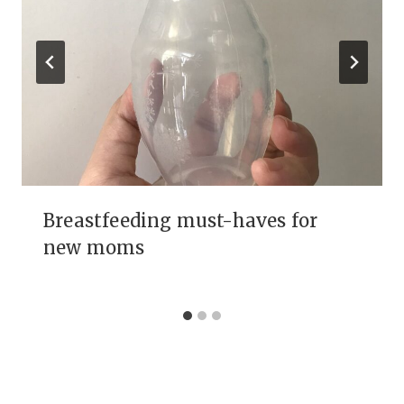
Breastfeeding must-haves for
new moms