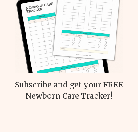
Subscribe and get your FREE
Newborn Care Tracker!