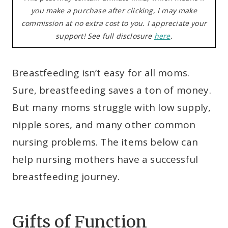
you make a purchase after clicking, I may make
commission at no extra cost to you. I appreciate your
support! See full disclosure
here
.
Breastfeeding isn’t easy for all moms.
Sure, breastfeeding saves a ton of money.
But many moms struggle with low supply,
nipple sores, and many other common
nursing problems. The items below can
help nursing mothers have a successful
breastfeeding journey.
Gifts of Function