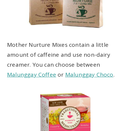
Mother Nurture Mixes contain a little
amount of caffeine and use non-dairy
creamer. You can choose between
Malunggay Coffee
or
Malunggay Choco
.