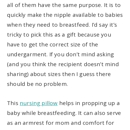
all of them have the same purpose. It is to
quickly make the nipple available to babies
when they need to breastfeed. I’d say it’s
tricky to pick this as a gift because you
have to get the correct size of the
undergarment. If you don’t mind asking
(and you think the recipient doesn’t mind
sharing) about sizes then I guess there
should be no problem.
This
nursing pillow
helps in propping up a
baby while breastfeeding. It can also serve
as an armrest for mom and comfort for