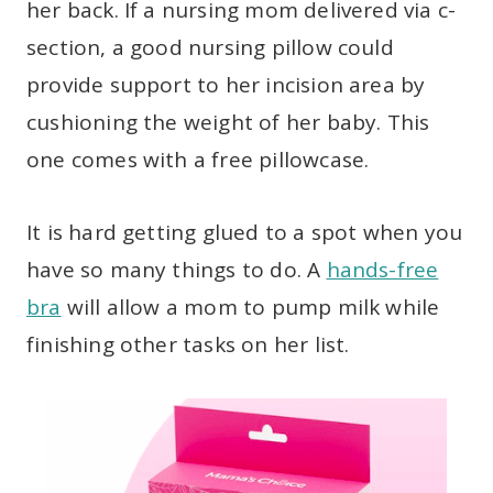
her back. If a nursing mom delivered via c-
section, a good nursing pillow could
provide support to her incision area by
cushioning the weight of her baby. This
one comes with a free pillowcase.
It is hard getting glued to a spot when you
have so many things to do. A
hands-free
bra
will allow a mom to pump milk while
finishing other tasks on her list.