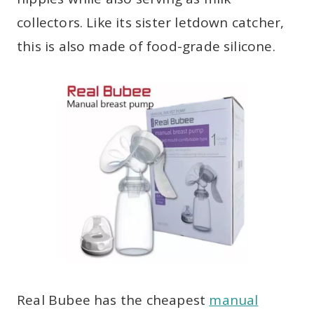
collectors. Like its sister letdown catcher,
this is also made of food-grade silicone.
Real Bubee has the cheapest
manual