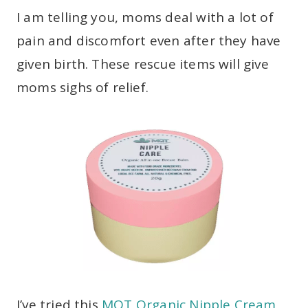
I am telling you, moms deal with a lot of
pain and discomfort even after they have
given birth. These rescue items will give
moms sighs of relief.
I’ve tried this
MQT Organic Nipple Cream