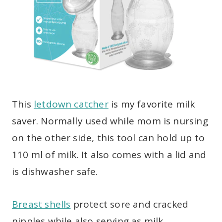
This
letdown catcher
is my favorite milk
saver. Normally used while mom is nursing
on the other side, this tool can hold up to
110 ml of milk. It also comes with a lid and
is dishwasher safe.
Breast shells
protect sore and cracked
nipples while also serving as milk