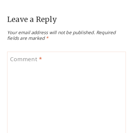
Leave a Reply
Your email address will not be published.
Required
fields are marked
*
Comment
*