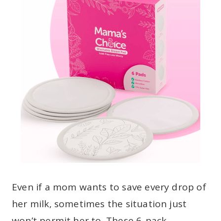
Even if a mom wants to save every drop of
her milk, sometimes the situation just
won’t permit her to. These 6-pack